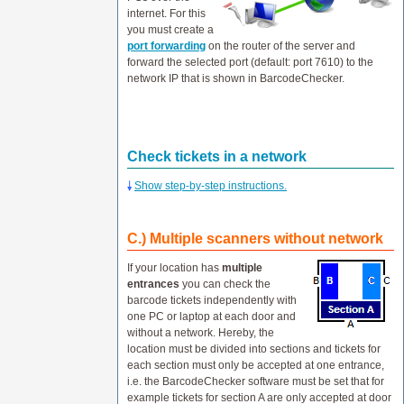
internet. For this
you must create a
port forwarding
on the router of the server and
forward the selected port (default: port 7610) to the
network IP that is shown in BarcodeChecker.
Check tickets in a network
Show step-by-step instructions.
C.) Multiple scanners without network
If your location has
multiple
entrances
you can check the
barcode tickets independently with
one PC or laptop at each door and
without a network. Hereby, the
location must be divided into sections and tickets for
each section must only be accepted at one entrance,
i.e. the BarcodeChecker software must be set that for
example tickets for section A are only accepted at door