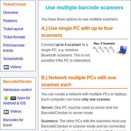
TicketCreator
Use multiple barcode scanners
Overview
You have three options to use multiple scanners:
Features
A.) Use single PC with up to four
Ticket layout
scanners
Ticket formats
Connect
up to 4 scanner
to a
Print barcode
single PC, e.g. wireless
tickets
Bluetooth scanners. This is not
Screenshots
possible if the PC is networked.
Videos
B.) Network multiple PCs with one
BarcodeChecker
scanner each
Admission control
You can create a network with multiple PCs or laptops.
Apps for
Each computer can have
only one scanner
.
Android & iOS
Server:
One PC must be used as server and run
Videos
BarcodeChecker in server mode.
Barcodes for
Scanners:
The other PCs with the scanners must use
Excel
BarcodeChecker in scanner mode and be connected