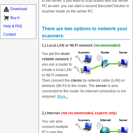
to the server. If you want to scan tickets with the server
PC as well, you can start a second BarcodeChecker in
Download
scanner mode on the server PC.
Buy it
Help & FAQ
There are two options to network your
Contact
scanners:
1.) Local LAN or Wi-Fi network
(
recommended
)
You get the
most
reliable network
if
you use a router to
create a local LAN
or Wi-Fi network.
Then connect the
clients
by network cable (LAN) or
wireless (Wi-Fi) to the router. The
server
is also
connected to the router. An internet connection is not
required.
More...
2.) Internet
(
not recommended, experts only
)
You can also
connect multiple
PCs over the