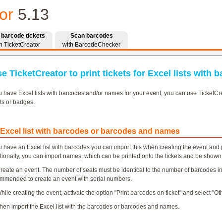
or
5.13
t barcode tickets
Scan barcodes
h TicketCreator
with BarcodeChecker
e TicketCreator to print tickets for Excel lists with
ou have Excel lists with barcodes and/or names for your event, you can use TicketCre
ets or badges.
 Excel list with barcodes or barcodes and names
ou have an Excel list with barcodes you can import this when creating the event and p
tionally, you can import names, which can be printed onto the tickets and be show
Create an event. The number of seats must be identical to the number of barcodes in th
mmended to create an event with serial numbers.
While creating the event, activate the option "Print barcodes on ticket" and select "O
Then import the Excel list with the barcodes or barcodes and names.