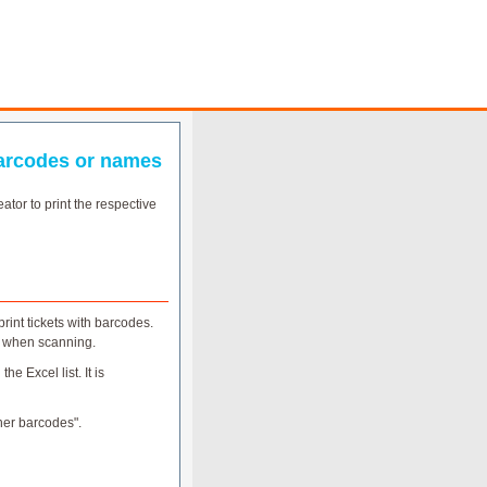
 barcodes or names
ator to print the respective
rint tickets with barcodes.
n when scanning.
e Excel list. It is
ther barcodes".