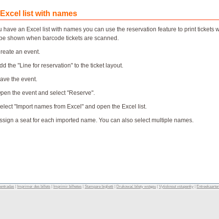
 Excel list with names
ou have an Excel list with names you can use the reservation feature to print ticke
be shown when barcode tickets are scanned.
Create an event.
dd the "Line for reservation" to the ticket layout.
Save the event.
Open the event and select "Reserve".
Select "Import names from Excel" and open the Excel list.
Assign a seat for each imported name. You can also select multiple names.
 entradas
|
Imprimer des billets
|
Imprimir bilhetes
|
Stampare biglietti
|
Drukować bilety wstępu
|
Vytisknout vstupenky
|
Entreekaarte