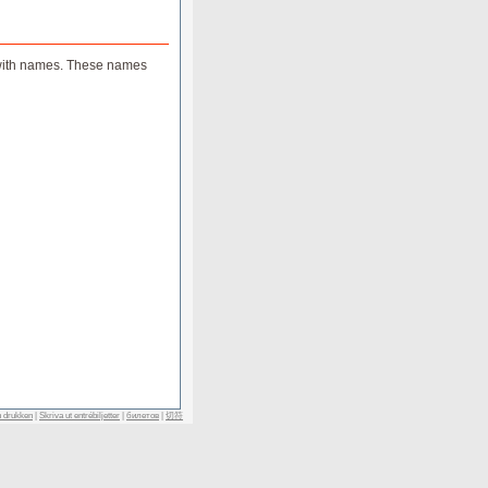
ts with names. These names
n drukken
|
Skriva ut entrébiljetter
|
билетов
|
切符