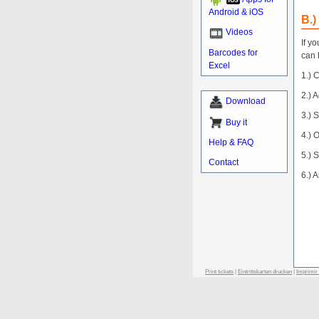
Android & iOS
B.)
Videos
If y
Barcodes for
can 
Excel
1.) 
2.) A
Download
3.) 
Buy it
4.) 
Help & FAQ
5.) 
Contact
6.) 
Print tickets
|
Eintrittskarten drucken
|
Imprimir