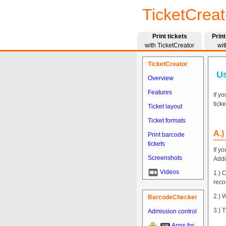
TicketCreat
Print tickets
Prin
with TicketCreator
wit
TicketCreator
Us
Overview
Features
If y
tick
Ticket layout
Ticket formats
A.)
Print barcode
tickets
If y
Screenshots
Addi
Videos
1.) 
reco
2.) 
BarcodeChecker
3.) 
Admission control
Apps for